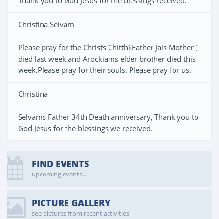
Thank you to God Jesus for the blessings received.
Christina Selvam
Please pray for the Christs Chitthi(Father Jais Mother )
died last week and Arockiams elder brother died this
week.Please pray for their souls. Please pray for us.
Christina
Selvams Father 34th Death anniversary, Thank you to
God Jesus for the blessings we received.
FIND EVENTS
upcoming events...
PICTURE GALLERY
see pictures from recent activities