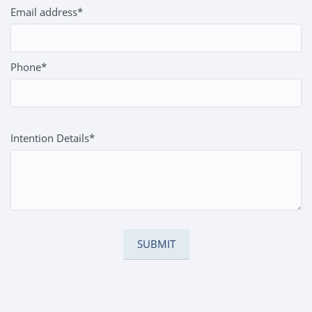
Email address*
Phone*
Intention Details*