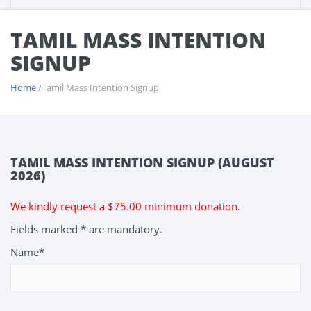
TAMIL MASS INTENTION
SIGNUP
Home
/Tamil Mass Intention Signup
TAMIL MASS INTENTION SIGNUP (AUGUST
2026)
We kindly request a $75.00 minimum donation.
Fields marked * are mandatory.
Name*