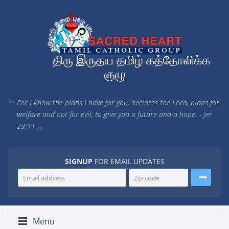
திரு இருதய தமிழ் கத்தோலிக்க
குழு
For I know the plans I have for you, declares the Lord, plans for
welfare and not for evil, to give you a future and a hope. - Jer
29:11
SIGNUP
FOR EMAIL UPDATES
Menu