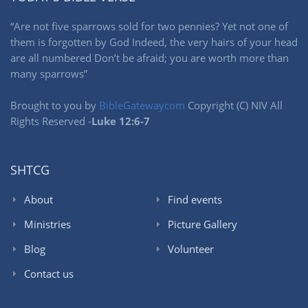
“Are not five sparrows sold for two pennies? Yet not one of
them is forgotten by God Indeed, the very hairs of your head
are all numbered Don’t be afraid; you are worth more than
many sparrows”
Brought to you by
BibleGatewaycom
Copyright (C) NIV All
Rights Reserved -
Luke 12:6-7
SHTCG
About
Find events
Ministries
Picture Gallery
Blog
Volunteer
Contact us