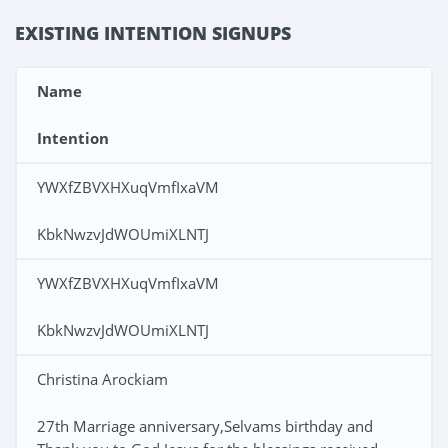
EXISTING INTENTION SIGNUPS
Name
Intention
YWXfZBVXHXuqVmfIxaVM
KbkNwzvJdWOUmiXLNTJ
YWXfZBVXHXuqVmfIxaVM
KbkNwzvJdWOUmiXLNTJ
Christina Arockiam
27th Marriage anniversary,Selvams birthday and