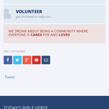
VOLUNTEER
get involved to help out...
WE DREAM ABOUT BEING A COMMUNITY WHERE
EVERYONE IS
CARED
FOR AND
LOVED
Get connected:
Tweet
TODAY'S BIBLE VERSE