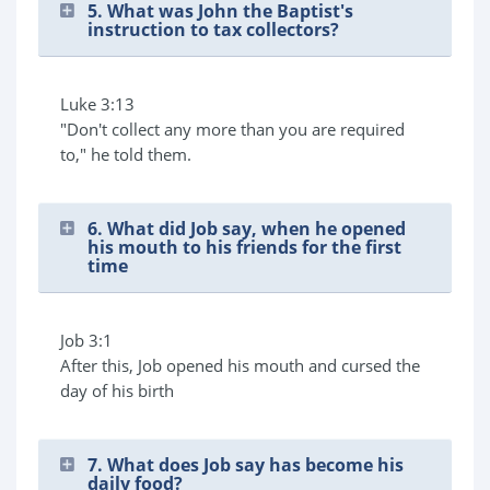
5. What was John the Baptist's
instruction to tax collectors?
Luke 3:13
"Don't collect any more than you are required
to," he told them.
6. What did Job say, when he opened
his mouth to his friends for the first
time
Job 3:1
After this, Job opened his mouth and cursed the
day of his birth
7. What does Job say has become his
daily food?