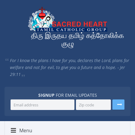
திரு இருதய தமிழ் கத்தோலிக்க
குழு
For I know the plans I have for you, declares the Lord, plans for
welfare and not for evil, to give you a future and a hope. - Jer
29:11
SIGNUP
FOR EMAIL UPDATES
Menu