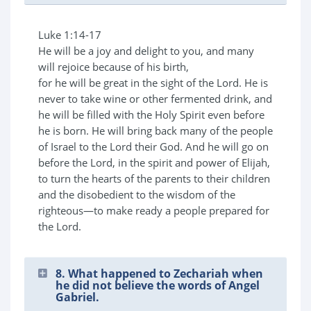
Luke 1:14-17
He will be a joy and delight to you, and many
will rejoice because of his birth,
for he will be great in the sight of the Lord. He is
never to take wine or other fermented drink, and
he will be filled with the Holy Spirit even before
he is born. He will bring back many of the people
of Israel to the Lord their God. And he will go on
before the Lord, in the spirit and power of Elijah,
to turn the hearts of the parents to their children
and the disobedient to the wisdom of the
righteous—to make ready a people prepared for
the Lord.
8. What happened to Zechariah when
he did not believe the words of Angel
Gabriel.