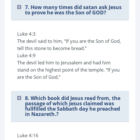
7. How many times did satan ask Jesus
to prove he was the Son of GOD?
Luke 4:3
The devil said to him, “If you are the Son of God,
tell this stone to become bread.”
Luke 4:9
The devil led him to Jerusalem and had him
stand on the highest point of the temple. “If you
are the Son of God,”
8. Which book did Jesus read from, the
passage of which Jesus claimed was
fullfilled the Sabbath day he preached
in Nazareth.?
Luke 4:16