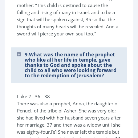
mother: "This child is destined to cause the
falling and rising of many in Israel, and to be a
sign that will be spoken against, 35 so that the
thoughts of many hearts will be revealed. And a
sword will pierce your own soul too."
9.What was the name of the prophet
who like all her life in temple, gave
thanks to God and spoke about the
child to all who were looking forward
to the redemption of Jerusalem?
Luke 2 : 36 - 38
There was also a prophet, Anna, the daughter of
Penuel, of the tribe of Asher. She was very old;
she had lived with her husband seven years after
her marriage, 37 and then was a widow until she
was eighty-four.[e] She never left the temple but