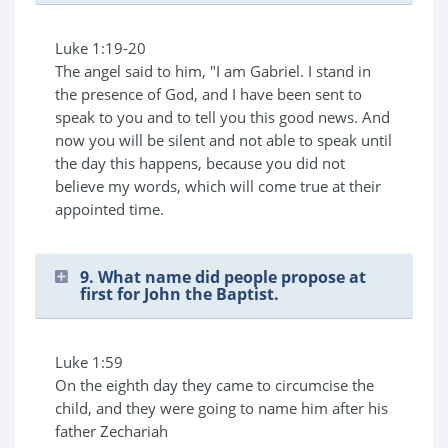
Luke 1:19-20
The angel said to him, "I am Gabriel. I stand in
the presence of God, and I have been sent to
speak to you and to tell you this good news. And
now you will be silent and not able to speak until
the day this happens, because you did not
believe my words, which will come true at their
appointed time.
9. What name did people propose at
first for John the Baptist.
Luke 1:59
On the eighth day they came to circumcise the
child, and they were going to name him after his
father Zechariah