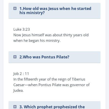
1.How old was Jesus when he started
his ministry?
Luke 3:23
Now Jesus himself was about thirty years old
when he began his ministry.
2.Who was Pontus Pilate?
Job 2 : 11
In the fifteenth year of the reign of Tiberius
Caesar—when Pontius Pilate was governor of
Judea.
3. Which prophet prophesized the