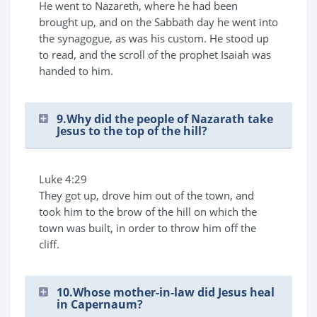
He went to Nazareth, where he had been
brought up, and on the Sabbath day he went into
the synagogue, as was his custom. He stood up
to read, and the scroll of the prophet Isaiah was
handed to him.
9.Why did the people of Nazarath take
Jesus to the top of the hill?
Luke 4:29
They got up, drove him out of the town, and
took him to the brow of the hill on which the
town was built, in order to throw him off the
cliff.
10.Whose mother-in-law did Jesus heal
in Capernaum?