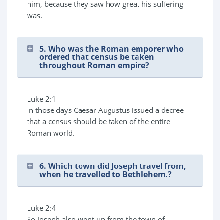
him, because they saw how great his suffering
was.
5. Who was the Roman emporer who
ordered that census be taken
throughout Roman empire?
Luke 2:1
In those days Caesar Augustus issued a decree
that a census should be taken of the entire
Roman world.
6. Which town did Joseph travel from,
when he travelled to Bethlehem.?
Luke 2:4
So Joseph also went up from the town of