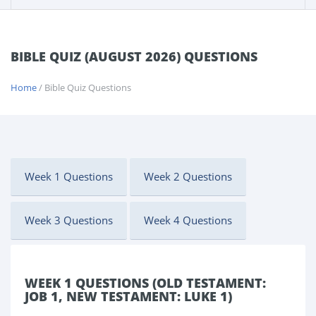
BIBLE QUIZ (AUGUST 2026) QUESTIONS
Home
/ Bible Quiz Questions
Week 1 Questions
Week 2 Questions
Week 3 Questions
Week 4 Questions
WEEK 1 QUESTIONS (OLD TESTAMENT:
JOB 1, NEW TESTAMENT: LUKE 1)