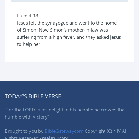
Luke 4:38
Jesus left the synagogue and went to the home
of Simon. Now Simon’s mother-in-law was
suffering from a high fever, and they asked Jesus
to help her.
TODAY'S BIBLE VERSE
“For the LORD takes delight in his people; he crowns the
humble with victory”
Brought to you by
BibleGatewaycom
Copyright (C) NIV All
Rights Reserved -
Psalm 149:4