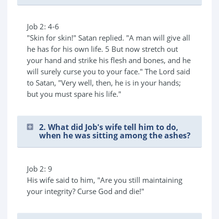
Job 2: 4-6
"Skin for skin!" Satan replied. "A man will give all
he has for his own life. 5 But now stretch out
your hand and strike his flesh and bones, and he
will surely curse you to your face." The Lord said
to Satan, "Very well, then, he is in your hands;
but you must spare his life."
2. What did Job's wife tell him to do,
when he was sitting among the ashes?
Job 2: 9
His wife said to him, "Are you still maintaining
your integrity? Curse God and die!"