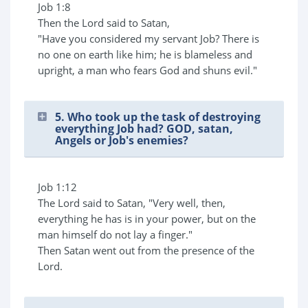
Job 1:8
Then the Lord said to Satan,
"Have you considered my servant Job? There is
no one on earth like him; he is blameless and
upright, a man who fears God and shuns evil."
5. Who took up the task of destroying
everything Job had? GOD, satan,
Angels or Job's enemies?
Job 1:12
The Lord said to Satan, "Very well, then,
everything he has is in your power, but on the
man himself do not lay a finger."
Then Satan went out from the presence of the
Lord.