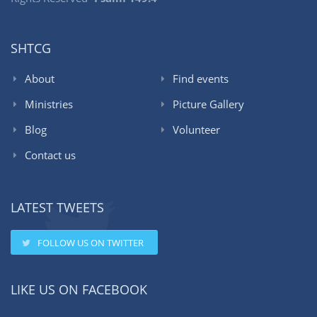
SHTCG
About
Find events
Ministries
Picture Gallery
Blog
Volunteer
Contact us
LATEST TWEETS
FOLLOW US ON TWITTER
LIKE US ON FACEBOOK