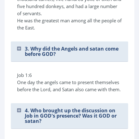
five hundred donkeys, and had a large number
of servants.
He was the greatest man among all the people of
the East.
3. Why did the Angels and satan come
before GOD?
Job 1:6
One day the angels came to present themselves
before the Lord, and Satan also came with them.
4. Who brought up the discussion on
Job in GOD's presence? Was it GOD or
satan?