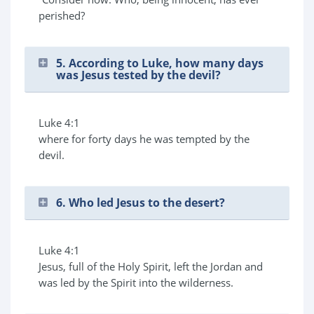
perished?
5. According to Luke, how many days
was Jesus tested by the devil?
Luke 4:1
where for forty days he was tempted by the
devil.
6. Who led Jesus to the desert?
Luke 4:1
Jesus, full of the Holy Spirit, left the Jordan and
was led by the Spirit into the wilderness.