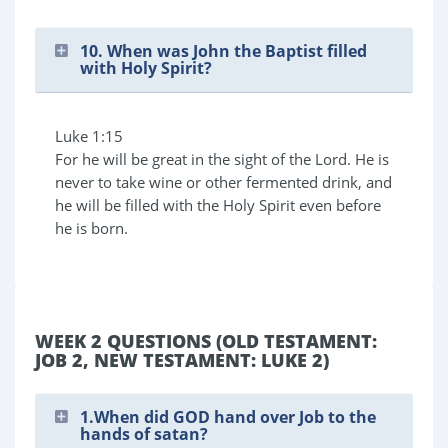
10. When was John the Baptist filled
with Holy Spirit?
Luke 1:15
For he will be great in the sight of the Lord. He is
never to take wine or other fermented drink, and
he will be filled with the Holy Spirit even before
he is born.
WEEK 2 QUESTIONS (OLD TESTAMENT:
JOB 2, NEW TESTAMENT: LUKE 2)
1.When did GOD hand over Job to the
hands of satan?