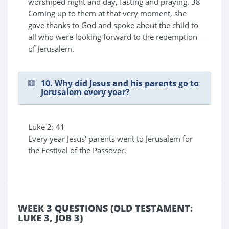
worshiped night and day, fasting and praying. 38
Coming up to them at that very moment, she
gave thanks to God and spoke about the child to
all who were looking forward to the redemption
of Jerusalem.
10. Why did Jesus and his parents go to
Jerusalem every year?
Luke 2: 41
Every year Jesus' parents went to Jerusalem for
the Festival of the Passover.
WEEK 3 QUESTIONS (OLD TESTAMENT:
LUKE 3, JOB 3)