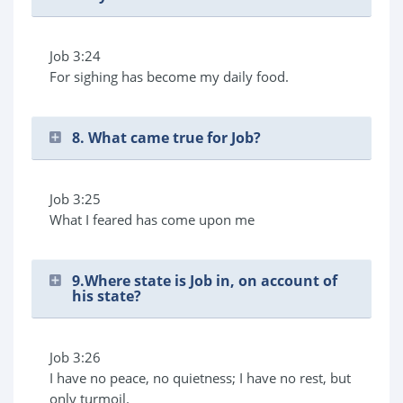
Job 3:24
For sighing has become my daily food.
8. What came true for Job?
Job 3:25
What I feared has come upon me
9.Where state is Job in, on account of
his state?
Job 3:26
I have no peace, no quietness; I have no rest, but
only turmoil.