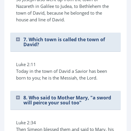
Nazareth in Galilee to Judea, to Bethlehem the
town of David, because he belonged to the
house and line of David.
7. Which town is called the town of
David?
Luke 2:11
Today in the town of David a Savior has been
born to you; he is the Messiah, the Lord.
8. Who said to Mother Mary, "a sword
will peirce your soul too"
Luke 2:34
Then Simeon blessed them and said to Mary, his