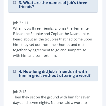
3. What are the names of Job's three
friends?
Job 2 : 11
When Job's three friends, Eliphaz the Temanite,
Bildad the Shuhite and Zophar the Naamathite,
heard about all the troubles that had come upon
him, they set out from their homes and met
together by agreement to go and sympathize
with him and comfort him.
4. How long did Job's friends sit with
him in grief, without uttering a word?
Job 2:13
Then they sat on the ground with him for seven
days and seven nights. No one said a word to