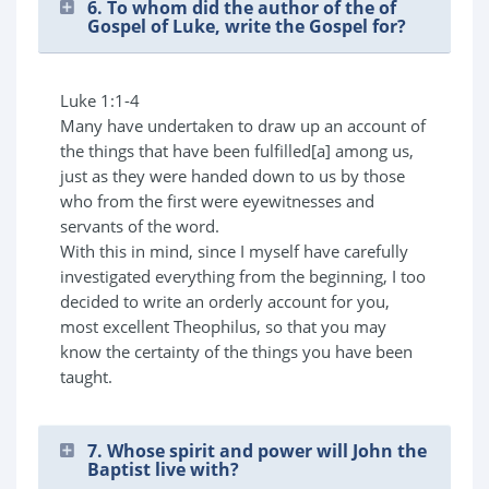
6. To whom did the author of the of
Gospel of Luke, write the Gospel for?
Luke 1:1-4
Many have undertaken to draw up an account of
the things that have been fulfilled[a] among us,
just as they were handed down to us by those
who from the first were eyewitnesses and
servants of the word.
With this in mind, since I myself have carefully
investigated everything from the beginning, I too
decided to write an orderly account for you,
most excellent Theophilus, so that you may
know the certainty of the things you have been
taught.
7. Whose spirit and power will John the
Baptist live with?