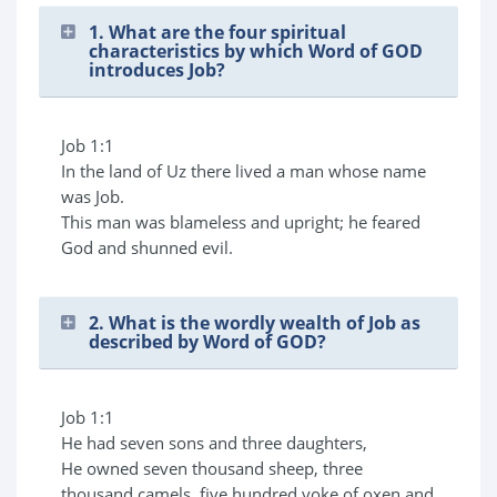
1. What are the four spiritual
characteristics by which Word of GOD
introduces Job?
Job 1:1
In the land of Uz there lived a man whose name
was Job.
This man was blameless and upright; he feared
God and shunned evil.
2. What is the wordly wealth of Job as
described by Word of GOD?
Job 1:1
He had seven sons and three daughters,
He owned seven thousand sheep, three
thousand camels, five hundred yoke of oxen and