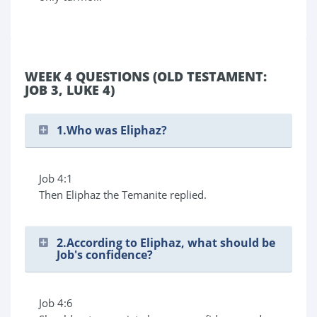
WEEK 4 QUESTIONS (OLD TESTAMENT:
JOB 3, LUKE 4)
1.Who was Eliphaz?
Job 4:1
Then Eliphaz the Temanite replied.
2.According to Eliphaz, what should be
Job's confidence?
Job 4:6