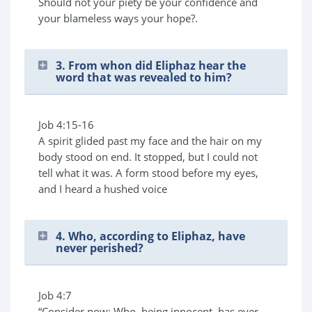
Should not your piety be your confidence and
your blameless ways your hope?.
3. From whon did Eliphaz hear the
word that was revealed to him?
Job 4:15-16
A spirit glided past my face and the hair on my
body stood on end. It stopped, but I could not
tell what it was. A form stood before my eyes,
and I heard a hushed voice
4. Who, according to Eliphaz, have
never perished?
Job 4:7
“Consider now: Who, being innocent, has ever