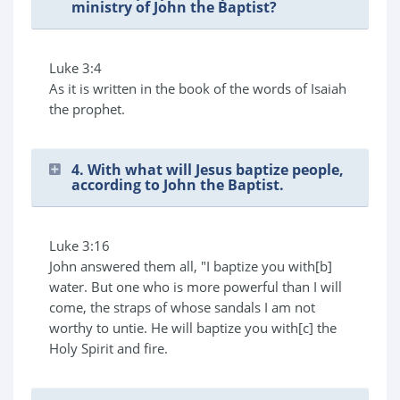
ministry of John the Baptist?
Luke 3:4
As it is written in the book of the words of Isaiah
the prophet.
4. With what will Jesus baptize people,
according to John the Baptist.
Luke 3:16
John answered them all, "I baptize you with[b]
water. But one who is more powerful than I will
come, the straps of whose sandals I am not
worthy to untie. He will baptize you with[c] the
Holy Spirit and fire.